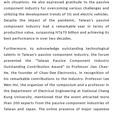
win situations. He also expressed gratitude to the passive
component industry for overcoming various challenges and
utilizing the development trends of 5G and electric vehicles.
Despite the impact of the pandemic, Taiwan's passive
component industry had a remarkable year in terms of
production value, surpassing NT$70 billion and achieving its
best performance in over two decades.
Furthermore, to acknowledge outstanding technological
talents in Taiwan's passive component industry, the forum
presented the "Taiwan Passive Component Industry
Outstanding Contribution Award" to Professor Jian Chao-
He, the founder of Chao-Dee Electronics, in recognition of
his remarkable contributions to the industry. Professor Lee
Wen-Hsi, the organizer of the symposium and a professor in
the Department of Electrical Engineering at National Cheng
Kung University, mentioned that the event attracted more
than 200 experts from the passive component industries of
Taiwan and Japan. The online presence of major Japanese