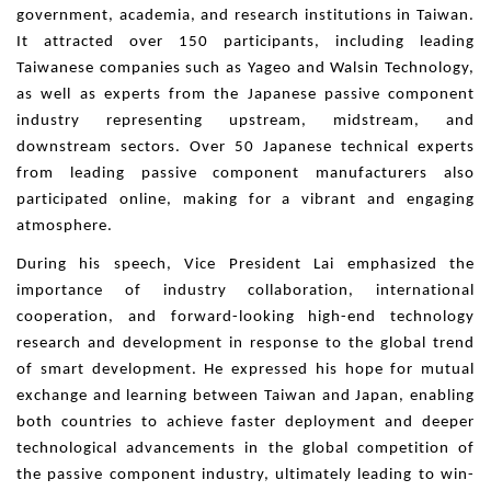
government, academia, and research institutions in Taiwan.
It attracted over 150 participants, including leading
Taiwanese companies such as Yageo and Walsin Technology,
as well as experts from the Japanese passive component
industry representing upstream, midstream, and
downstream sectors. Over 50 Japanese technical experts
from leading passive component manufacturers also
participated online, making for a vibrant and engaging
atmosphere.
During his speech, Vice President Lai emphasized the
importance of industry collaboration, international
cooperation, and forward-looking high-end technology
research and development in response to the global trend
of smart development. He expressed his hope for mutual
exchange and learning between Taiwan and Japan, enabling
both countries to achieve faster deployment and deeper
technological advancements in the global competition of
the passive component industry, ultimately leading to win-