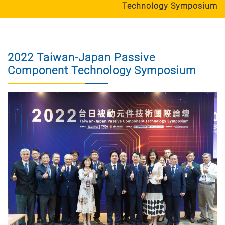
Technology Symposium
2022 Taiwan-Japan Passive
Component Technology Symposium