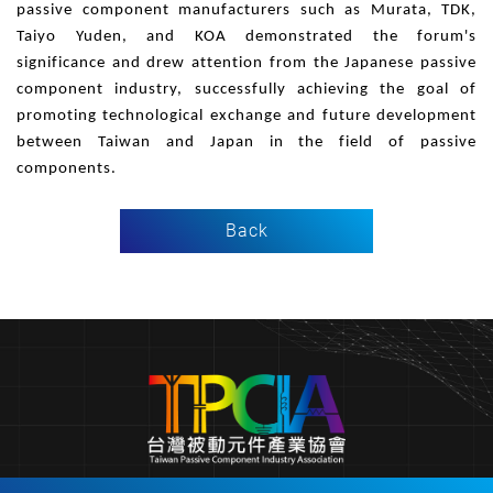
passive component manufacturers such as Murata, TDK,
Taiyo Yuden, and KOA demonstrated the forum's
significance and drew attention from the Japanese passive
component industry, successfully achieving the goal of
promoting technological exchange and future development
between Taiwan and Japan in the field of passive
components.
Back