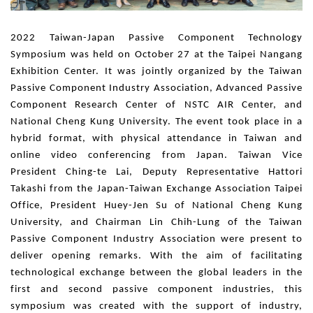
2022 Taiwan-Japan Passive Component Technology
Symposium was held on October 27 at the Taipei Nangang
Exhibition Center. It was jointly organized by the Taiwan
Passive Component Industry Association, Advanced Passive
Component Research Center of NSTC AIR Center, and
National Cheng Kung University. The event took place in a
hybrid format, with physical attendance in Taiwan and
online video conferencing from Japan. Taiwan Vice
President Ching-te Lai, Deputy Representative Hattori
Takashi from the Japan-Taiwan Exchange Association Taipei
Office, President Huey-Jen Su of National Cheng Kung
University, and Chairman Lin Chih-Lung of the Taiwan
Passive Component Industry Association were present to
deliver opening remarks. With the aim of facilitating
technological exchange between the global leaders in the
first and second passive component industries, this
symposium was created with the support of industry,