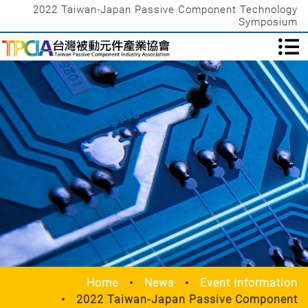
2022 Taiwan-Japan Passive Component Technology
Symposium
Home
News
Event Information
2022 Taiwan-Japan Passive Component