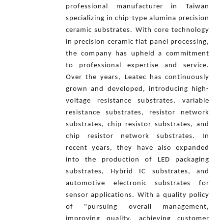
professional manufacturer in Taiwan
specializing in chip-type alumina precision
ceramic substrates. With core technology
in precision ceramic flat panel processing,
the company has upheld a commitment
to professional expertise and service.
Over the years, Leatec has continuously
grown and developed, introducing high-
voltage resistance substrates, variable
resistance substrates, resistor network
substrates, chip resistor substrates, and
chip resistor network substrates. In
recent years, they have also expanded
into the production of LED packaging
substrates, Hybrid IC substrates, and
automotive electronic substrates for
sensor applications. With a quality policy
of "pursuing overall management,
improving quality, achieving customer