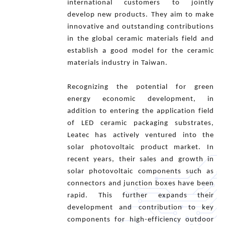
international customers to jointly
develop new products. They aim to make
innovative and outstanding contributions
in the global ceramic materials field and
establish a good model for the ceramic
materials industry in Taiwan.
Recognizing the potential for green
energy economic development, in
addition to entering the application field
of LED ceramic packaging substrates,
Leatec has actively ventured into the
solar photovoltaic product market. In
recent years, their sales and growth in
solar photovoltaic components such as
connectors and junction boxes have been
rapid. This further expands their
development and contribution to key
components for high-efficiency outdoor