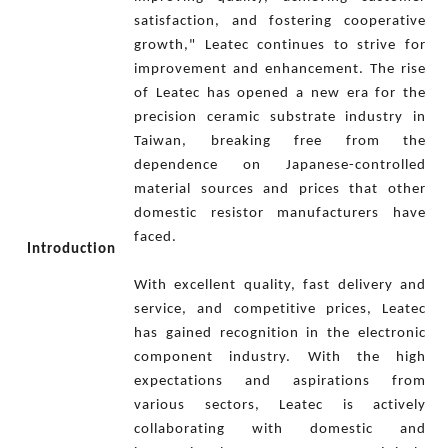
satisfaction, and fostering cooperative
growth," Leatec continues to strive for
improvement and enhancement. The rise
of Leatec has opened a new era for the
precision ceramic substrate industry in
Taiwan, breaking free from the
dependence on Japanese-controlled
material sources and prices that other
domestic resistor manufacturers have
faced.
Introduction
With excellent quality, fast delivery and
service, and competitive prices, Leatec
has gained recognition in the electronic
component industry. With the high
expectations and aspirations from
various sectors, Leatec is actively
collaborating with domestic and