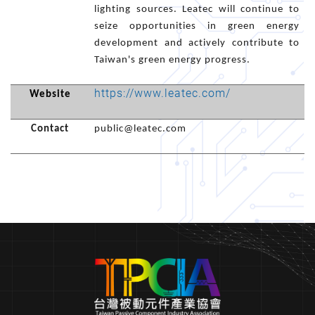
lighting sources. Leatec will continue to
seize opportunities in green energy
development and actively contribute to
Taiwan's green energy progress.
https://www.leatec.com/
Website
Contact
public@leatec.com