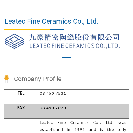
Leatec Fine Ceramics Co., Ltd.
Previous
Nex
Company Profile
TEL
03 450 7531
FAX
03 450 7070
Leatec Fine Ceramics Co., Ltd. was
established in 1991 and is the only