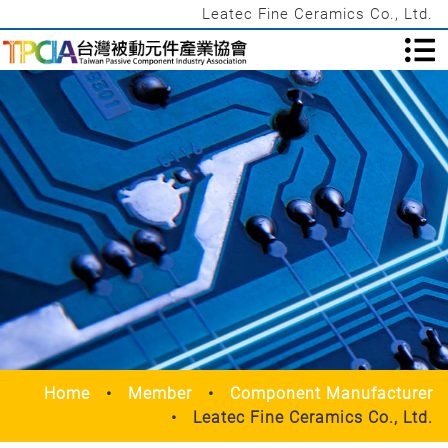
Leatec Fine Ceramics Co., Ltd.
Home
Member
Component Manufacturer
Leatec Fine Ceramics Co., Ltd.