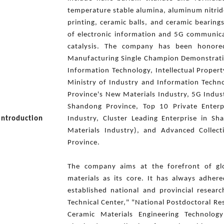
temperature stable alumina, aluminum nitrid
printing, ceramic balls, and ceramic bearing
of electronic information and 5G communica
catalysis. The company has been honore
Manufacturing Single Champion Demonstratio
Information Technology, Intellectual Property
Ministry of Industry and Information Techn
Province's New Materials Industry, 5G Indust
Shandong Province, Top 10 Private Enterp
Introduction
Industry, Cluster Leading Enterprise in S
Materials Industry), and Advanced Collec
Province.
The company aims at the forefront of glo
materials as its core. It has always adhe
established national and provincial resear
Technical Center," "National Postdoctoral R
Ceramic Materials Engineering Technolo