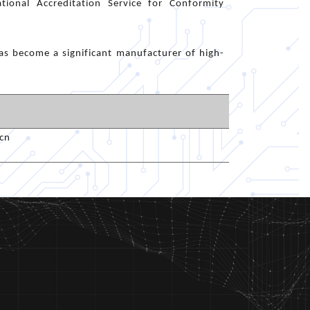
tional Accreditation Service for Conformity
s become a significant manufacturer of high-
cn