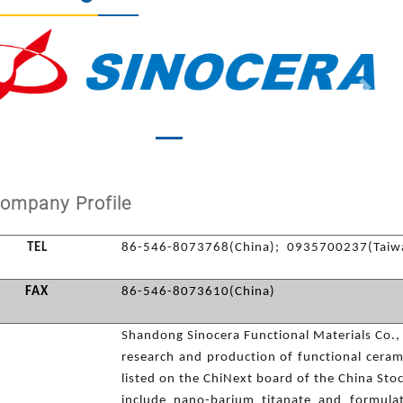
vious
Next
ompany Profile
TEL
86-546-8073768(China); 0935700237(Taiw
FAX
86-546-8073610(China)
Shandong Sinocera Functional Materials Co., L
research and production of functional ceram
listed on the ChiNext board of the China Sto
include nano-barium titanate and formula