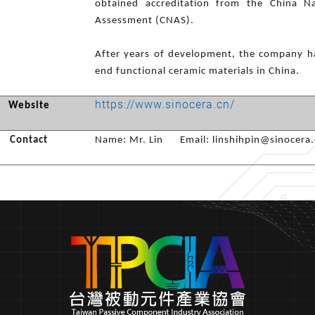
obtained accreditation from the China Na
Assessment (CNAS).
After years of development, the company ha
end functional ceramic materials in China.
https://www.sinocera.cn/
Website
Contact
Name: Mr. Lin Email: linshihpin@sinocera.