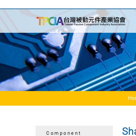
Ho
Sh
Component