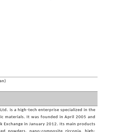
an)
td. is a high-tech enterprise specialized in the
ic materials. It was founded in April 2005 and
ck Exchange in January 2012. Its main products
ted powders, nano-composite zirconia, high-