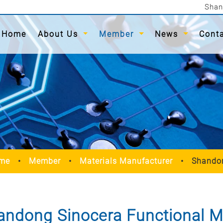
Shan
(current)
Home
About Us
Member
News
Cont
me
Member
Materials Manufacturer
Shandon
andong Sinocera Functional Mat