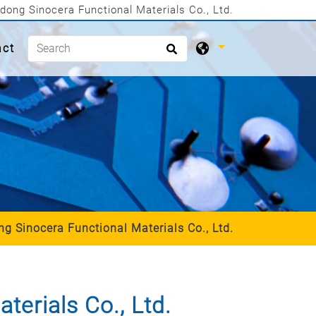
dong Sinocera Functional Materials Co., Ltd.
act
g Sinocera Functional Materials Co., Ltd.
erials Co., Ltd.