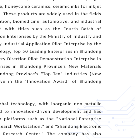
e, honeycomb ceramics, ceramic inks for inkjet
s. These products are widely used in the fields
tion, biomedicine, automotive, and industrial
d with titles such as the Fourth Batch of
n Enterprises by the Ministry of Industry and
 Industrial Application Pilot Enterprise by the
ology, Top 50 Leading Enterprises in Shandong
ry Direction Pilot Demonstration Enterprise in
rises in Shandong Province's New Materials
handong Province's "Top Ten" Industries (New
tive in the "Innovation Award" of Shandong
bal technology, with inorganic non-metallic
red to innovation-driven development and has
ch platforms such as the "National Enterprise
esearch Workstation," and "Shandong Electronic
gy Research Center." The company has also