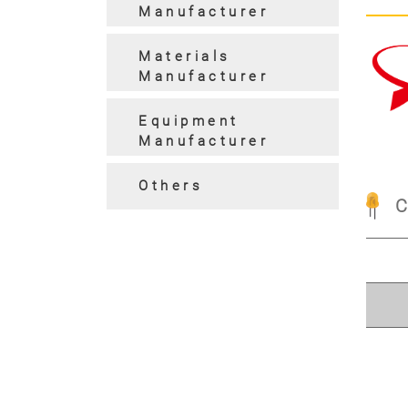
Manufacturer
Materials
Manufacturer
Pre
Equipment
Manufacturer
Others
C