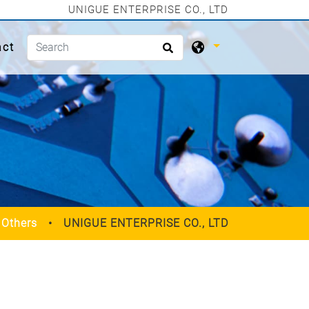
UNIGUE ENTERPRISE CO., LTD
act
Others
UNIGUE ENTERPRISE CO., LTD