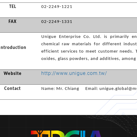
TEL
02-2249-1221
FAX
02-2249-1331
Unigue Enterprise Co. Ltd. is primarily 
chemical raw materials for different indus
Introduction
efficient services to meet customer needs. 
oxides, glass powders, and additives, among
http://www.unigue.com.tw/
Website
Contact
Name: Mr. Chiang Email:
unigue.global@ms