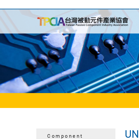
UN
Component