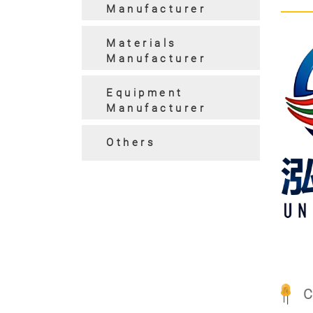
Manufacturer
Materials
Manufacturer
Equipment
Manufacturer
Pre
Others
C