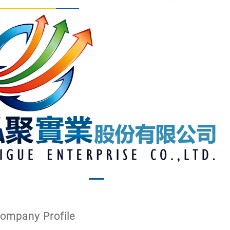
vious
Next
ompany Profile