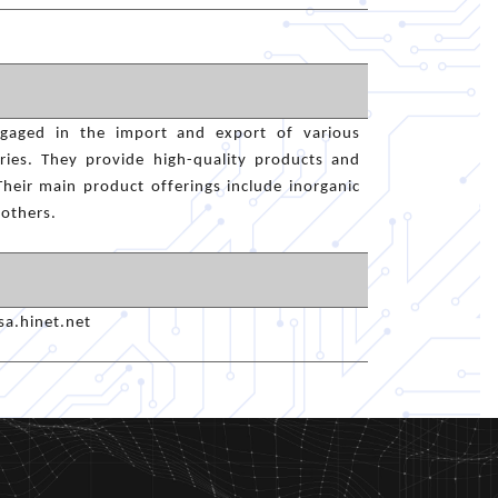
engaged in the import and export of various
tries. They provide high-quality products and
Their main product offerings include inorganic
 others.
a.hinet.net