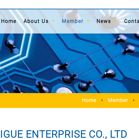
(current)
Home
About Us
Member
News
Cont
Home
Member
IGUE ENTERPRISE CO., LTD